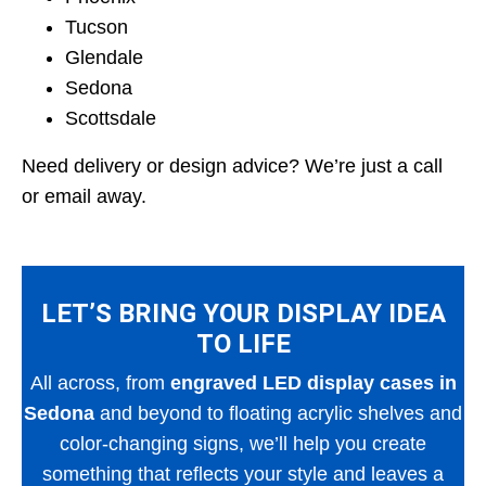
Tucson
Glendale
Sedona
Scottsdale
Need delivery or design advice? We’re just a call
or email away.
LET’S BRING YOUR DISPLAY IDEA
TO LIFE
All across, from
engraved LED display cases in
Sedona
and beyond to floating acrylic shelves and
color-changing signs, we’ll help you create
something that reflects your style and leaves a