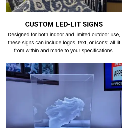
CUSTOM LED‑LIT SIGNS
Designed for both indoor and limited outdoor use,
these signs can include logos, text, or icons; all lit
from within and made to your specifications.