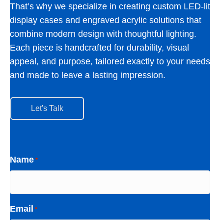
That’s why we specialize in creating custom LED-lit
display cases and engraved acrylic solutions that
combine modern design with thoughtful lighting.
Each piece is handcrafted for durability, visual
appeal, and purpose, tailored exactly to your needs
and made to leave a lasting impression.
Let's Talk
Name
*
Email
*