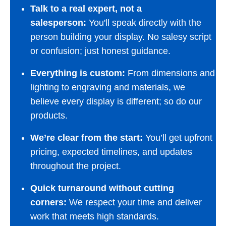
Talk to a real expert, not a
salesperson:
You'll speak directly with the
person building your display. No salesy script
or confusion; just honest guidance.
Everything is custom:
From dimensions and
lighting to engraving and materials, we
believe every display is different; so do our
products.
We’re clear from the start:
You’ll get upfront
pricing, expected timelines, and updates
throughout the project.
Quick turnaround without cutting
corners:
We respect your time and deliver
work that meets high standards.