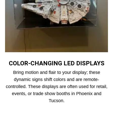
COLOR‑CHANGING LED DISPLAYS
Bring motion and flair to your display; these
dynamic signs shift colors and are remote-
controlled. These displays are often used for retail,
events, or trade show booths in Phoenix and
Tucson.