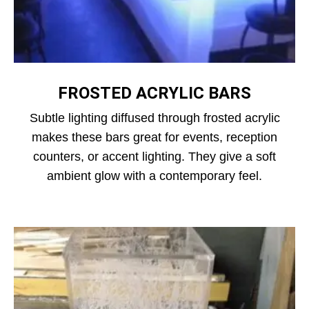
FROSTED ACRYLIC BARS
Subtle lighting diffused through frosted acrylic
makes these bars great for events, reception
counters, or accent lighting. They give a soft
ambient glow with a contemporary feel.