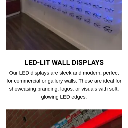
LED‑LIT WALL DISPLAYS
Our LED displays are sleek and modern, perfect
for commercial or gallery walls. These are ideal for
showcasing branding, logos, or visuals with soft,
glowing LED edges.