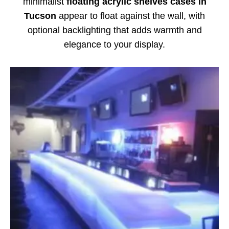
minimalist
floating acrylic shelves cases in
Tucson
appear to float against the wall, with
optional backlighting that adds warmth and
elegance to your display.