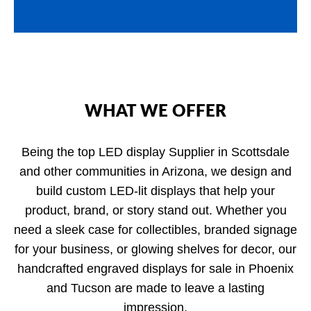
WHAT WE OFFER
Being the top LED display Supplier in Scottsdale
and other communities in Arizona, we design and
build custom LED-lit displays that help your
product, brand, or story stand out. Whether you
need a sleek case for collectibles, branded signage
for your business, or glowing shelves for decor, our
handcrafted engraved displays for sale in Phoenix
and Tucson are made to leave a lasting
impression.