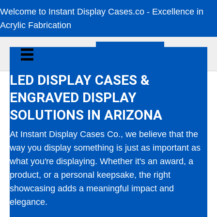
Welcome to Instant Display Cases.co - Excellence in
Acrylic Fabrication
CALL NOW
LED DISPLAY CASES &
ENGRAVED DISPLAY
SOLUTIONS IN ARIZONA
At Instant Display Cases Co., we believe that the
way you display something is just as important as
what you're displaying. Whether it's an award, a
product, or a personal keepsake, the right
showcasing adds a meaningful impact and
elegance.