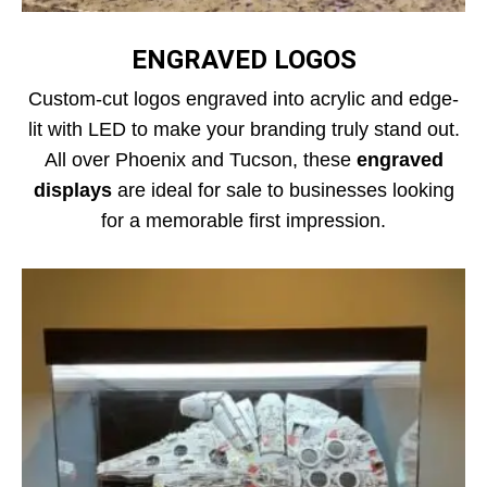
ENGRAVED LOGOS
Custom-cut logos engraved into acrylic and edge-
lit with LED to make your branding truly stand out.
All over Phoenix and Tucson, these
engraved
displays
are ideal for sale to businesses looking
for a memorable first impression.