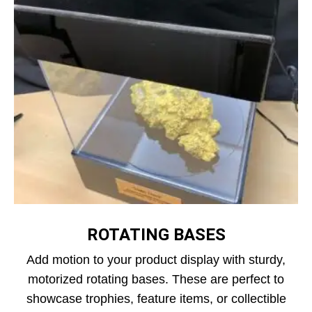
ROTATING BASES
Add motion to your product display with sturdy,
motorized rotating bases. These are perfect to
showcase trophies, feature items, or collectible