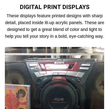
DIGITAL PRINT DISPLAYS
These displays feature printed designs with sharp
detail, placed inside lit-up acrylic panels. These are
designed to get a great blend of color and light to
help you tell your story in a bold, eye-catching way.