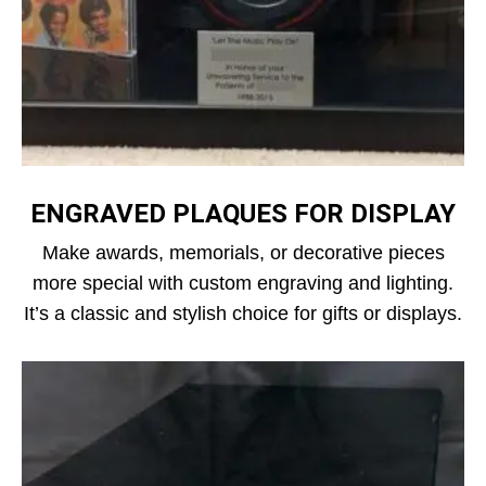
ENGRAVED PLAQUES FOR DISPLAY
Make awards, memorials, or decorative pieces
more special with custom engraving and lighting.
It’s a classic and stylish choice for gifts or displays.