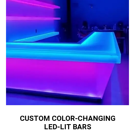
CUSTOM COLOR‑CHANGING
LED‑LIT BARS