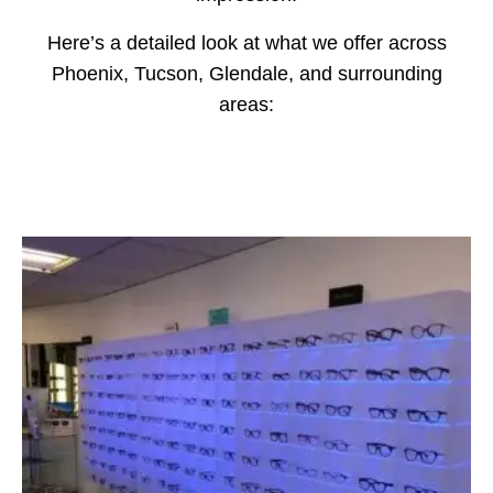
Here’s a detailed look at what we offer across
Phoenix, Tucson, Glendale, and surrounding
areas: