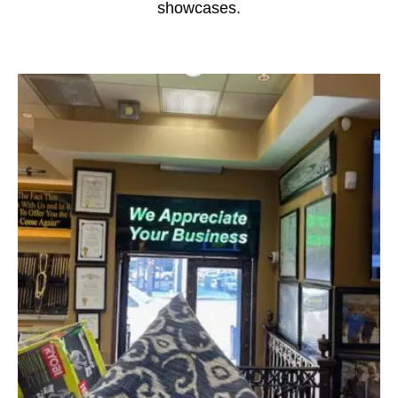
showcases.