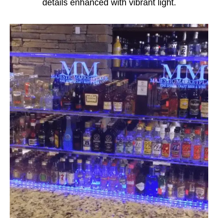
details enhanced with vibrant light.