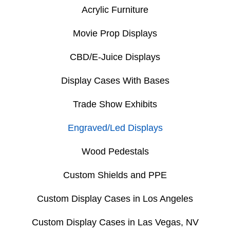
Acrylic Furniture
Movie Prop Displays
CBD/E-Juice Displays
Display Cases With Bases
Trade Show Exhibits
Engraved/Led Displays
Wood Pedestals
Custom Shields and PPE
Custom Display Cases in Los Angeles
Custom Display Cases in Las Vegas, NV