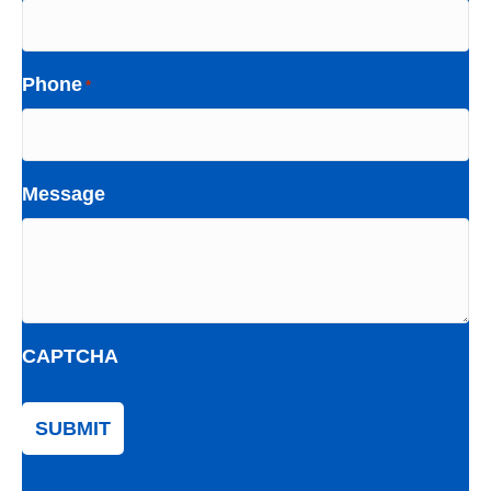
Phone
*
Message
CAPTCHA