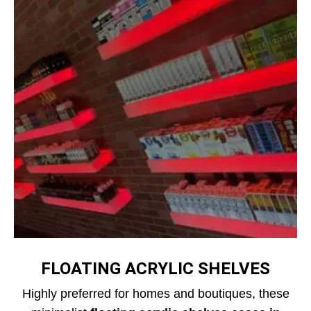
FLOATING ACRYLIC SHELVES
Highly preferred for homes and boutiques, these