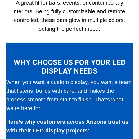
A great fit for bars, events, or contemporary
interiors. Being fully customizable and remote-
controlled, these bars glow in multiple colors,
setting the perfect mood.
WHY CHOOSE US FOR YOUR LED
DISPLAY NEEDS
When you want a custom display, you want a team
that listens, builds with care, and makes the
process smooth from start to finish. That’s what
we’re here for.
Here’s why customers across Arizona trust us
with their LED display projects: