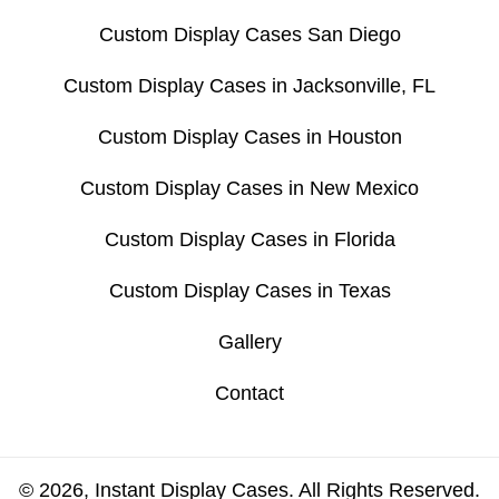
Custom Display Cases San Diego
Custom Display Cases in Jacksonville, FL
Custom Display Cases in Houston
Custom Display Cases in New Mexico
Custom Display Cases in Florida
Custom Display Cases in Texas
Gallery
Contact
© 2026, Instant Display Cases. All Rights Reserved.