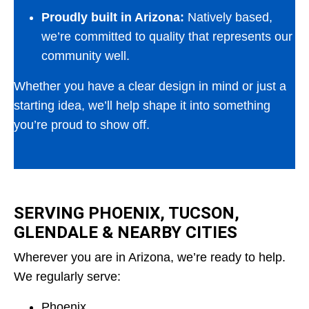
Proudly built in Arizona:
Natively based,
we’re committed to quality that represents our
community well.
Whether you have a clear design in mind or just a
starting idea, we’ll help shape it into something
you’re proud to show off.
SERVING PHOENIX, TUCSON,
GLENDALE & NEARBY CITIES
Wherever you are in Arizona, we’re ready to help.
We regularly serve:
Phoenix