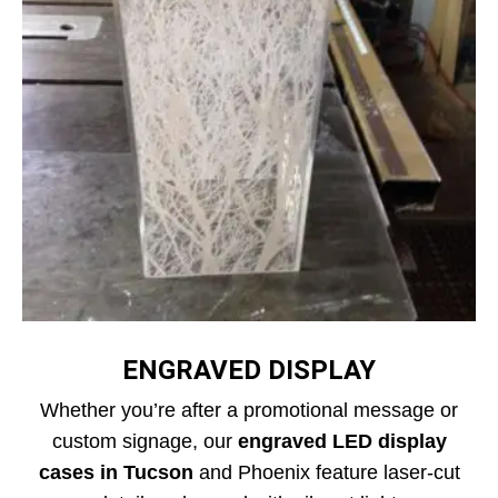
ENGRAVED DISPLAY
Whether you’re after a promotional message or
custom signage, our
engraved LED display
cases in Tucson
and Phoenix feature laser-cut