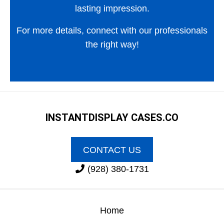
lasting impression.
For more details, connect with our professionals
the right way!
INSTANT
DISPLAY CASES.CO
CONTACT US
(928) 380-1731
Home