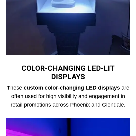
COLOR‑CHANGING LED‑LIT
DISPLAYS
T
hese
custom color-changing LED displays
are
often used for high visibility and engagement in
retail promotions across Phoenix and Glendale.