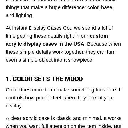
things that make a huge difference: color, base,
and lighting.
At Instant Display Cases Co., we spend a lot of
time getting these details right in our
custom
acrylic display cases in the USA
. Because when
these simple details work together, they can turn
even a simple object into a showpiece.
1. COLOR SETS THE MOOD
Color does more than make something look nice. It
controls how people feel when they look at your
display.
A clear acrylic case is classic and minimal. It works
when you want full attention on the item inside. But