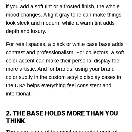
if you add a soft tint or a frosted finish, the whole
mood changes. A light gray tone can make things
look sleek and modern, while a warm tint adds
depth and luxury.
For retail spaces, a black or white case base adds
contrast and professionalism. For collectors, a soft
color accent can make their personal display feel
more artistic. And for brands, using your brand
color subtly in the custom acrylic display cases in
the USA
helps everything feel consistent and
intentional.
2. THE BASE HOLDS MORE THAN YOU
THINK