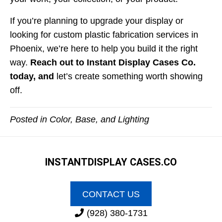
If you’re planning to upgrade your display or
looking for custom plastic fabrication services in
Phoenix, we’re here to help you build it the right
way.
Reach out to Instant Display Cases Co.
today
, and
let’s create something worth showing
off.
Posted in
Color, Base, and Lighting
INSTANT
DISPLAY CASES.CO
CONTACT US
(928) 380-1731