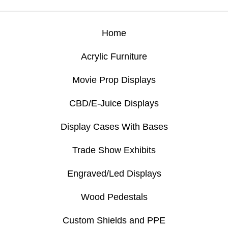
Home
Acrylic Furniture
Movie Prop Displays
CBD/E-Juice Displays
Display Cases With Bases
Trade Show Exhibits
Engraved/Led Displays
Wood Pedestals
Custom Shields and PPE