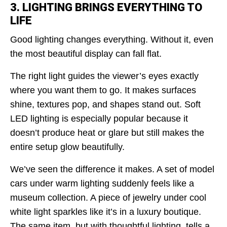
3. LIGHTING BRINGS EVERYTHING TO
LIFE
Good lighting changes everything. Without it, even
the most beautiful display can fall flat.
The right light guides the viewer’s eyes exactly
where you want them to go. It makes surfaces
shine, textures pop, and shapes stand out. Soft
LED lighting is especially popular because it
doesn’t produce heat or glare but still makes the
entire setup glow beautifully.
We’ve seen the difference it makes. A set of model
cars under warm lighting suddenly feels like a
museum collection. A piece of jewelry under cool
white light sparkles like it’s in a luxury boutique.
The same item, but with thoughtful lighting, tells a