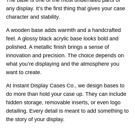
The base is one of the most underrated parts of
any display. It’s the first thing that gives your case
character and stability.
A wooden base adds warmth and a handcrafted
feel. A glossy black acrylic base looks bold and
polished. A metallic finish brings a sense of
innovation and precision. The choice depends on
what you’re displaying and the atmosphere you
want to create.
At Instant Display Cases Co., we design bases to
do more than hold your case up. They can include
hidden storage, removable inserts, or even logo
detailing. Every detail is meant to add something to
the story of your display.