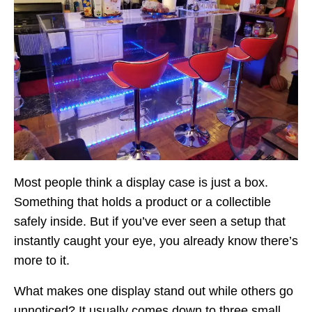
Most people think a display case is just a box.
Something that holds a product or a collectible
safely inside. But if you’ve ever seen a setup that
instantly caught your eye, you already know there’s
more to it.
What makes one display stand out while others go
unnoticed? It usually comes down to three small