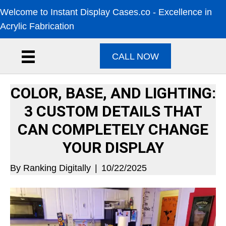
Welcome to Instant Display Cases.co - Excellence in
Acrylic Fabrication
CALL NOW
COLOR, BASE, AND LIGHTING:
3 CUSTOM DETAILS THAT
CAN COMPLETELY CHANGE
YOUR DISPLAY
By
Ranking Digitally
|
10/22/2025