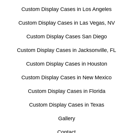
Custom Display Cases in Los Angeles
Custom Display Cases in Las Vegas, NV
Custom Display Cases San Diego
Custom Display Cases in Jacksonville, FL
Custom Display Cases in Houston
Custom Display Cases in New Mexico
Custom Display Cases in Florida
Custom Display Cases in Texas
Gallery
Contact