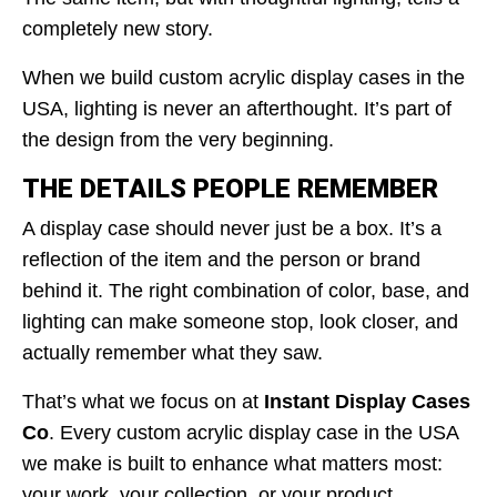
completely new story.
When we build custom acrylic display cases in the
USA, lighting is never an afterthought. It’s part of
the design from the very beginning.
THE DETAILS PEOPLE REMEMBER
A display case should never just be a box. It’s a
reflection of the item and the person or brand
behind it. The right combination of color, base, and
lighting can make someone stop, look closer, and
actually remember what they saw.
That’s what we focus on at
Instant Display Cases
Co
. Every custom acrylic display case in the USA
we make is built to enhance what matters most:
your work, your collection, or your product.